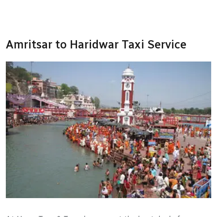
Amritsar to Haridwar Taxi Service