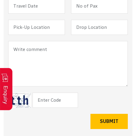
SUBMIT