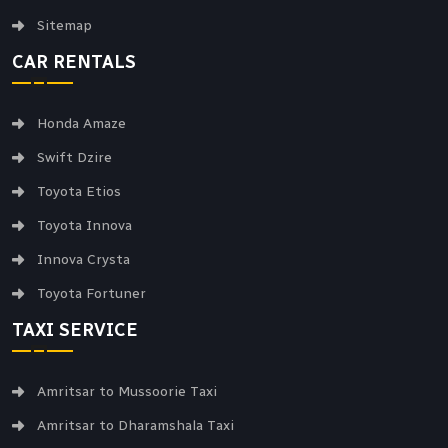
Sitemap
CAR RENTALS
Honda Amaze
Swift Dzire
Toyota Etios
Toyota Innova
Innova Crysta
Toyota Fortuner
TAXI SERVICE
Amritsar to Mussoorie Taxi
Amritsar to Dharamshala Taxi