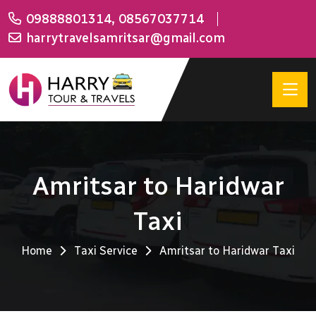
09888801314
,
08567037714
harrytravelsamritsar@gmail.com
Amritsar to Haridwar
Taxi
Home
Taxi Service
Amritsar to Haridwar Taxi