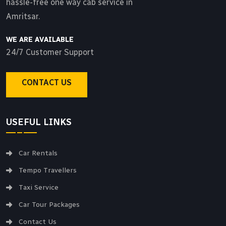
hassle-free one way cab service in
Amritsar.
WE ARE AVAILABLE
24/7 Customer Support
CONTACT US
USEFUL LINKS
Car Rentals
Tempo Travellers
Taxi Service
Car Tour Packages
Contact Us