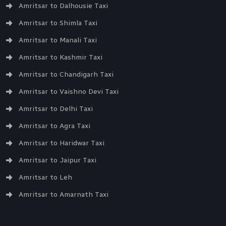
Amritsar to Dalhousie Taxi
Amritsar to Shimla Taxi
Amritsar to Manali Taxi
Amritsar to Kashmir Taxi
Amritsar to Chandigarh Taxi
Amritsar to Vaishno Devi Taxi
Amritsar to Delhi Taxi
Amritsar to Agra Taxi
Amritsar to Haridwar Taxi
Amritsar to Jaipur Taxi
Amritsar to Leh
Amritsar to Amarnath Taxi