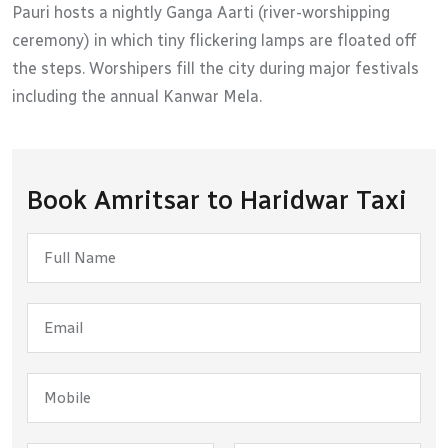
Pauri hosts a nightly Ganga Aarti (river-worshipping
ceremony) in which tiny flickering lamps are floated off
the steps. Worshipers fill the city during major festivals
including the annual Kanwar Mela.
Book Amritsar to Haridwar Taxi