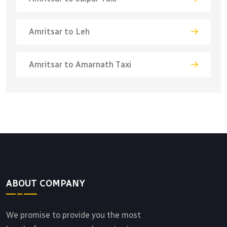
Amritsar to Leh
Amritsar to Amarnath Taxi
ABOUT COMPANY
We promise to provide you the most