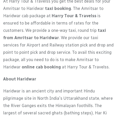
At Harry Tour & Travelss you get the best deals for your
Amritsar to Haridwar
taxi booking
. The Amritsar to
Haridwar cab package at
Harry Tour & Travelss
is
ensured to be affordable in terms of rates for the
customers. We provide a one-way taxi, round trip
taxi
from Amritsar to Haridwar
. We provide our taxi
services for Airport and Railway station pick and drop and
point to point pick and drop service. To avail this exciting
package, all you need to do is to make Amritsar to
Haridwar
online cab booking
at Harry Tour & Travelss.
About Haridwar
Haridwar is an ancient city and important Hindu
pilgrimage site in North India's Uttarakhand state, where
the River Ganges exits the Himalayan foothills. The
largest of several sacred ghats (bathing steps), Har Ki