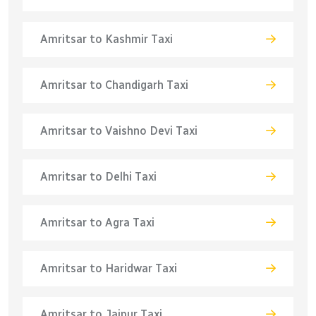
Amritsar to Kashmir Taxi
Amritsar to Chandigarh Taxi
Amritsar to Vaishno Devi Taxi
Amritsar to Delhi Taxi
Amritsar to Agra Taxi
Amritsar to Haridwar Taxi
Amritsar to Jaipur Taxi