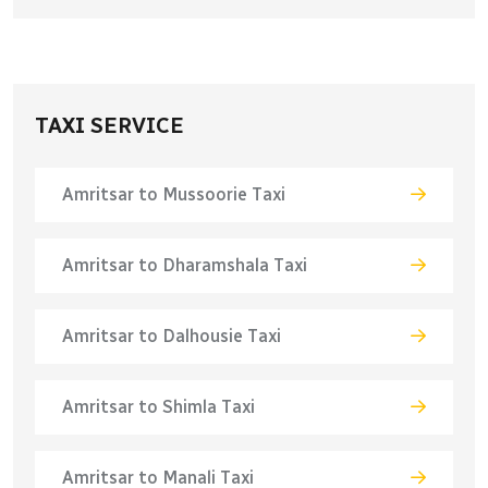
TAXI SERVICE
Amritsar to Mussoorie Taxi
Amritsar to Dharamshala Taxi
Amritsar to Dalhousie Taxi
Amritsar to Shimla Taxi
Amritsar to Manali Taxi