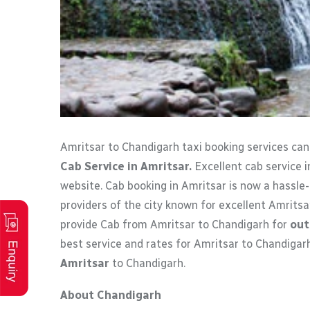
Amritsar to Chandigarh taxi booking services ca
Cab Service in Amritsar.
Excellent cab service i
website. Cab booking in Amritsar is now a hassle-
providers of the city known for excellent Amritsa
provide Cab from Amritsar to Chandigarh for
out
best service and rates for Amritsar to Chandigar
Amritsar
to Chandigarh.
About Chandigarh