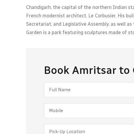
Chandigarh, the capital of the northern Indian s
French modernist architect, Le Corbusier. His buil
Secretariat, and Legislative Assembly, as well 
Garden is a park featuring sculptures made of sto
Book Amritsar to