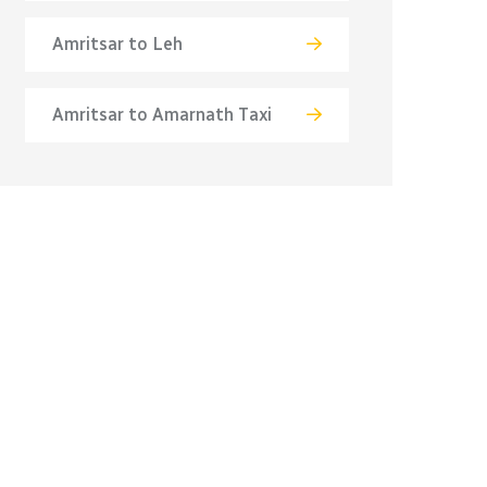
Amritsar to Leh
Amritsar to Amarnath Taxi