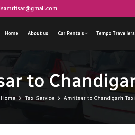
elsamritsar@gmail.com
Home
About us
Car Rentals
Tempo Travellers
sar to Chandigar
Home
Taxi Service
Amritsar to Chandigarh Taxi