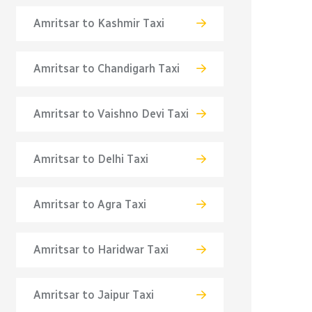
Amritsar to Kashmir Taxi
Amritsar to Chandigarh Taxi
Amritsar to Vaishno Devi Taxi
Amritsar to Delhi Taxi
Amritsar to Agra Taxi
Amritsar to Haridwar Taxi
Amritsar to Jaipur Taxi