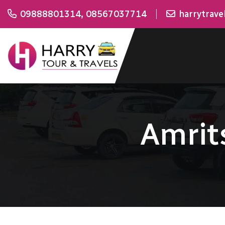
09888801314
,
08567037714
harrytrav
Amrit