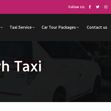
Follow Us:
Taxi Service
Car Tour Packages
Contact us
h Taxi