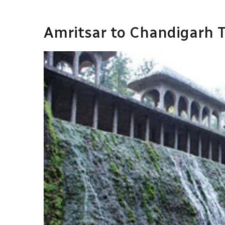
Amritsar to Chandigarh T