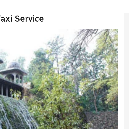
axi Service