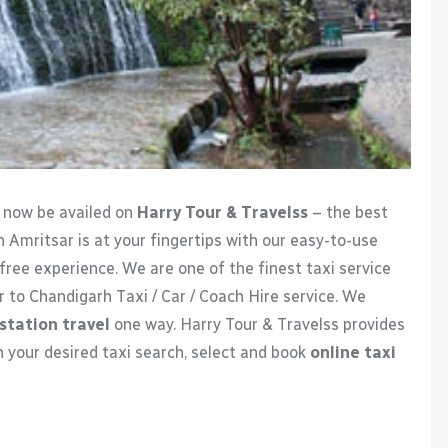
n now be availed on
Harry Tour & Travelss
– the best
n Amritsar is at your fingertips with our easy-to-use
free experience. We are one of the finest taxi service
r to Chandigarh Taxi / Car / Coach Hire service. We
station travel
one way. Harry Tour & Travelss provides
h your desired taxi search, select and book
online taxi