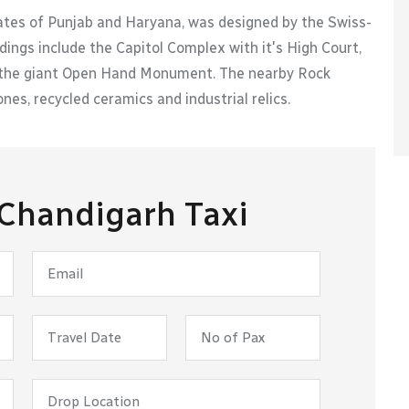
tates of Punjab and Haryana, was designed by the Swiss-
dings include the Capitol Complex with it's High Court,
as the giant Open Hand Monument. The nearby Rock
nes, recycled ceramics and industrial relics.
 Chandigarh Taxi