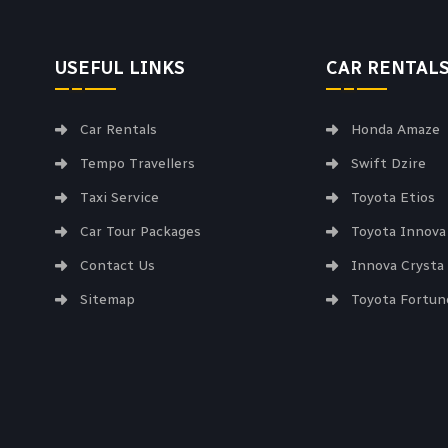
USEFUL LINKS
CAR RENTAL
Car Rentals
Honda Amaze
Tempo Travellers
Swift Dzire
Taxi Service
Toyota Etios
Car Tour Packages
Toyota Innova
Contact Us
Innova Crysta
Sitemap
Toyota Fortun