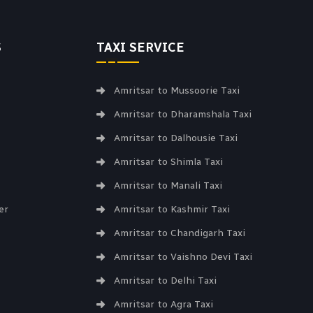
S
TAXI SERVICE
Amritsar to Mussoorie Taxi
Amritsar to Dharamshala Taxi
Amritsar to Dalhousie Taxi
Amritsar to Shimla Taxi
Amritsar to Manali Taxi
er
Amritsar to Kashmir Taxi
Amritsar to Chandigarh Taxi
Amritsar to Vaishno Devi Taxi
Amritsar to Delhi Taxi
Amritsar to Agra Taxi