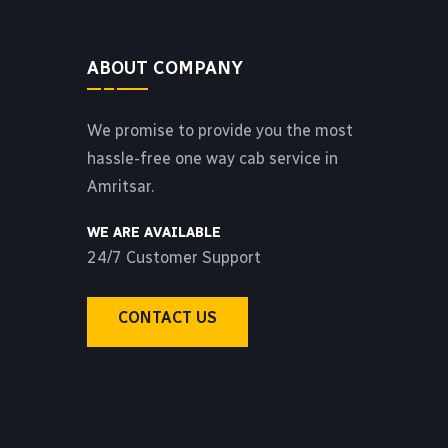
ABOUT COMPANY
We promise to provide you the most
hassle-free one way cab service in
Amritsar.
WE ARE AVAILABLE
24/7 Customer Support
CONTACT US