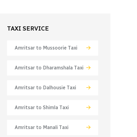
TAXI SERVICE
Amritsar to Mussoorie Taxi
Amritsar to Dharamshala Taxi
Amritsar to Dalhousie Taxi
Amritsar to Shimla Taxi
Amritsar to Manali Taxi