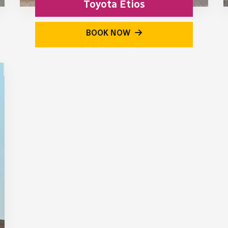
Toyota Etios
BOOK NOW