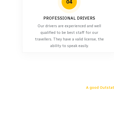
04
PROFESSIONAL DRIVERS
Our drivers are experienced and well
qualified to be best staff for our
travellers. They have a valid license, the
ability to speak easily.
A good Outstat