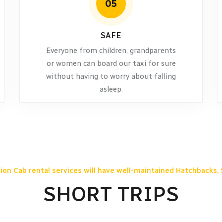
05
SAFE
Everyone from children, grandparents
or women can board our taxi for sure
without having to worry about falling
asleep.
ion Cab rental services will have well-maintained Hatchbacks, 
SHORT TRIPS