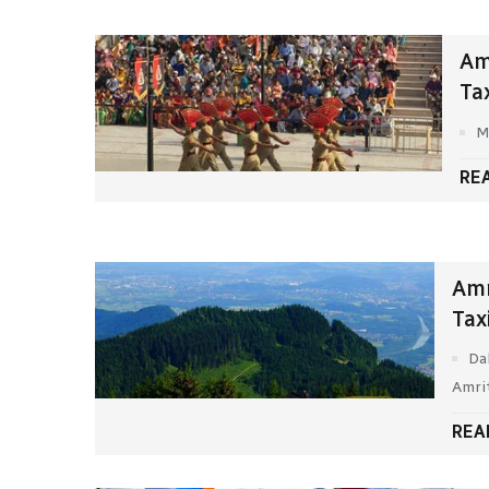
Am
Ta
M
RE
Amr
Tax
Da
Amri
REA