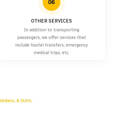
06
OTHER SERVICES
In addition to transporting
passengers, we offer services that
include hostel transfers, emergency
medical trips, etc.
Sedans, & SUVs.