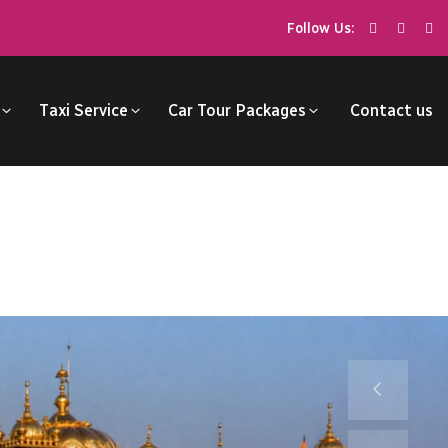
Follow Us:
Taxi Service
Car Tour Packages
Contact us