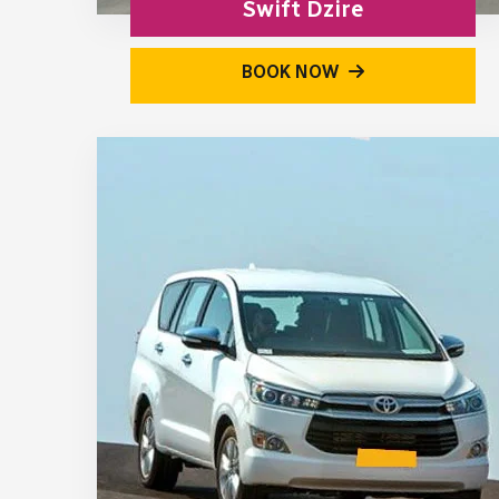
Swift Dzire
BOOK NOW