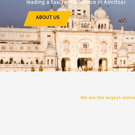
leading a taxi rental service in Amritsar.
ABOUT US
We are the largest online