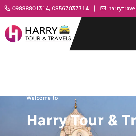
09888801314
,
08567037714
harrytrav
Welcome to
Harry Tour & T