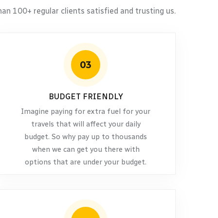
an 100+ regular clients satisfied and trusting us.
03
BUDGET FRIENDLY
Imagine paying for extra fuel for your
travels that will affect your daily
budget. So why pay up to thousands
when we can get you there with
options that are under your budget.