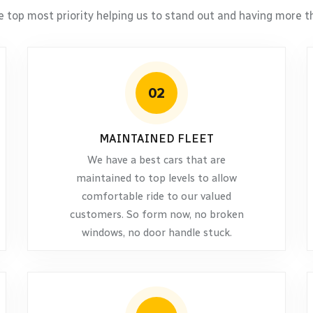
e top most priority helping us to stand out and having more th
02
MAINTAINED FLEET
We have a best cars that are
maintained to top levels to allow
comfortable ride to our valued
customers. So form now, no broken
windows, no door handle stuck.