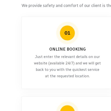
We provide safety and comfort of our client is th
01
ONLINE BOOKING
Just enter the relevant details on our
website (available 24/7) and we will get
back to you with the quickest service
at the requested location.