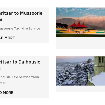
ritsar to Mussoorie
xi
ussoorie Taxi Hire Service
AD MORE
itsar to Dalhousie
i
lhousie Taxi Service from
tsar
D MORE