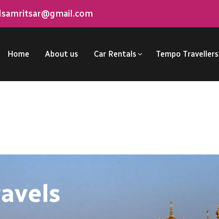
elsamritsar@gmail.com
Home
About us
Car Rentals
Tempo Travellers
ravels