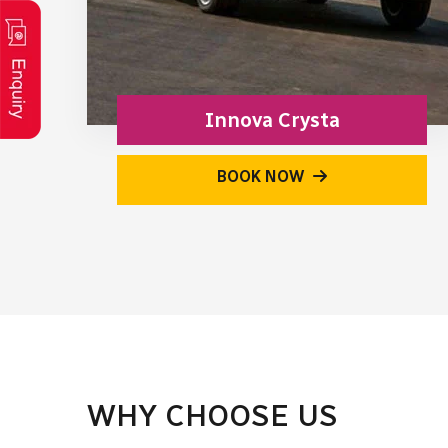
Innova Crysta
BOOK NOW
WHY CHOOSE US