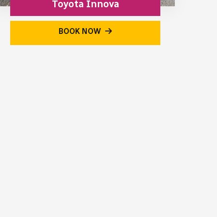
Toyota Innova
BOOK NOW