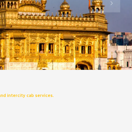
nd intercity cab services.