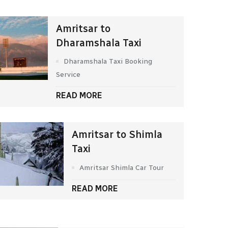
Amritsar to
Dharamshala Taxi
Dharamshala Taxi Booking
Service
READ MORE
Amritsar to Shimla
Taxi
Amritsar Shimla Car Tour
READ MORE