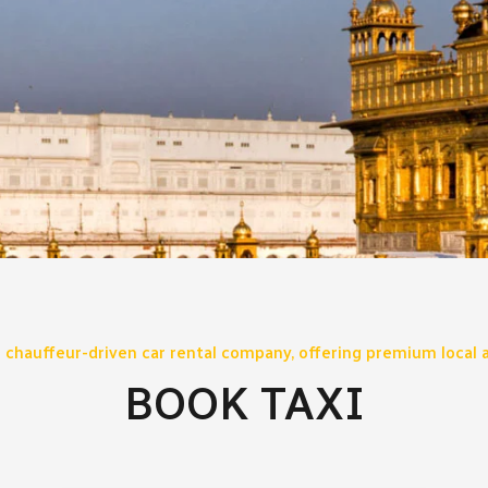
 chauffeur-driven car rental company, offering premium local a
BOOK TAXI