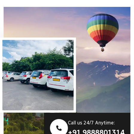
Call us 24/7 Anytime:
+91 9888801314