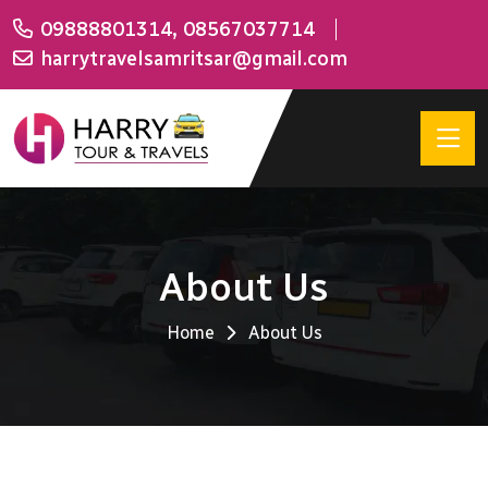
09888801314
,
08567037714
harrytravelsamritsar@gmail.com
About Us
Home
About Us