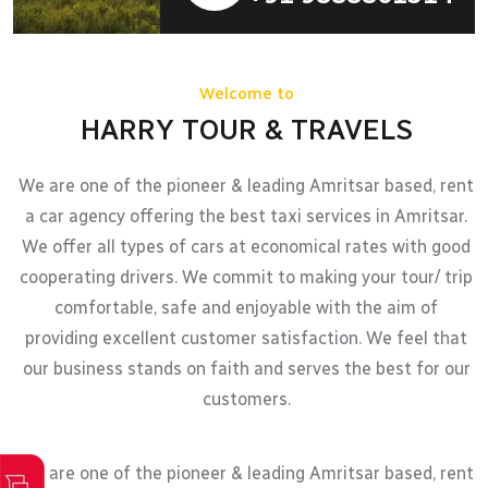
Welcome to
HARRY TOUR & TRAVELS
We are one of the pioneer & leading Amritsar based, rent
a car agency offering the best taxi services in Amritsar.
We offer all types of cars at economical rates with good
cooperating drivers. We commit to making your tour/ trip
comfortable, safe and enjoyable with the aim of
providing excellent customer satisfaction. We feel that
our business stands on faith and serves the best for our
customers.
We are one of the pioneer & leading Amritsar based, rent