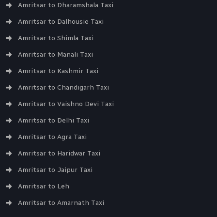
Amritsar to Dharamshala Taxi
Amritsar to Dalhousie Taxi
Amritsar to Shimla Taxi
Amritsar to Manali Taxi
Amritsar to Kashmir Taxi
Amritsar to Chandigarh Taxi
Amritsar to Vaishno Devi Taxi
Amritsar to Delhi Taxi
Amritsar to Agra Taxi
Amritsar to Haridwar Taxi
Amritsar to Jaipur Taxi
Amritsar to Leh
Amritsar to Amarnath Taxi