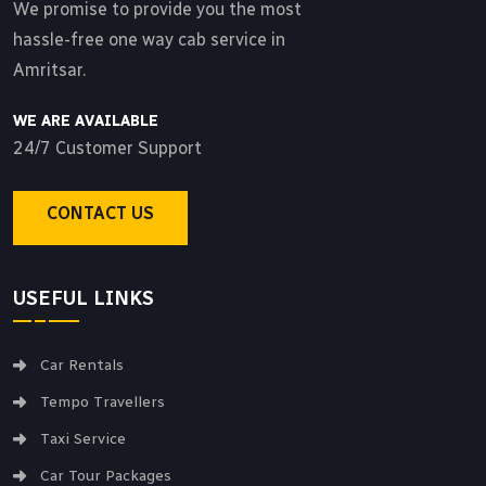
We promise to provide you the most
hassle-free one way cab service in
Amritsar.
WE ARE AVAILABLE
24/7 Customer Support
CONTACT US
USEFUL LINKS
Car Rentals
Tempo Travellers
Taxi Service
Car Tour Packages