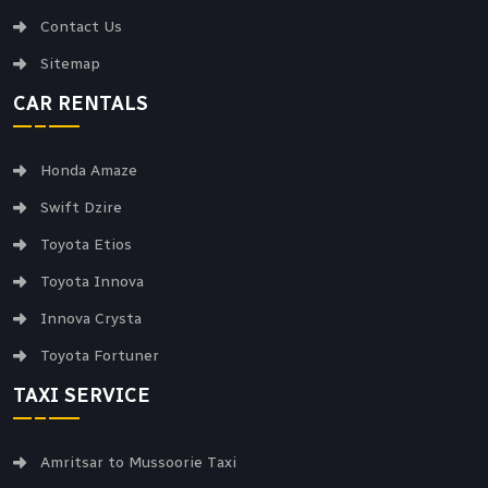
Contact Us
Sitemap
CAR RENTALS
Honda Amaze
Swift Dzire
Toyota Etios
Toyota Innova
Innova Crysta
Toyota Fortuner
TAXI SERVICE
Amritsar to Mussoorie Taxi