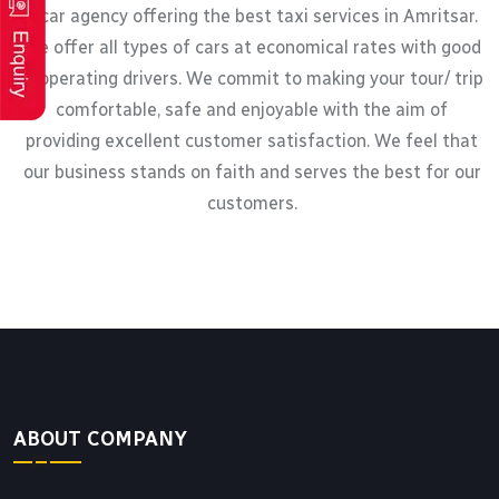
a car agency offering the best taxi services in Amritsar.
We offer all types of cars at economical rates with good
cooperating drivers. We commit to making your tour/ trip
comfortable, safe and enjoyable with the aim of
providing excellent customer satisfaction. We feel that
our business stands on faith and serves the best for our
customers.
ABOUT COMPANY