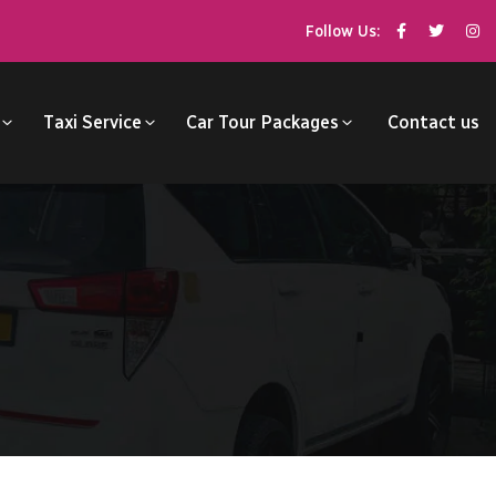
Follow Us:
Taxi Service
Car Tour Packages
Contact us