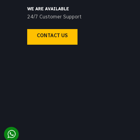
WE ARE AVAILABLE
24/7 Customer Support
CONTACT US