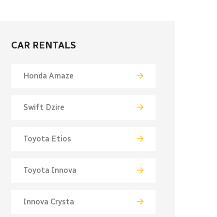
CAR RENTALS
Honda Amaze
Swift Dzire
Toyota Etios
Toyota Innova
Innova Crysta