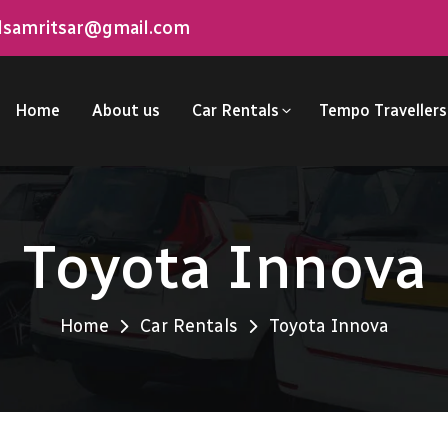
elsamritsar@gmail.com
Home
About us
Car Rentals
Tempo Travellers
Toyota Innova
Home
Car Rentals
Toyota Innova