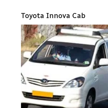
Toyota Innova Cab