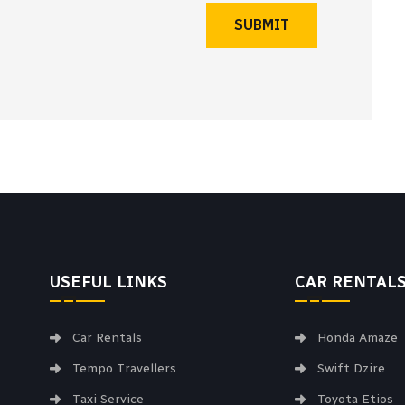
SUBMIT
USEFUL LINKS
CAR RENTAL
Car Rentals
Honda Amaze
Tempo Travellers
Swift Dzire
Taxi Service
Toyota Etios