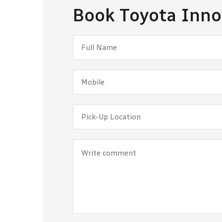
Book Toyota Inno