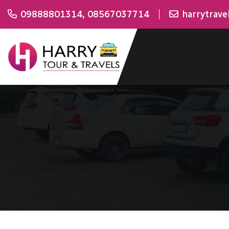
09888801314
,
08567037714
harrytrav