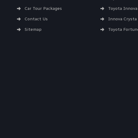
Car Tour Packages
Toyota Innova
Contact Us
Innova Crysta
Sitemap
Toyota Fortun