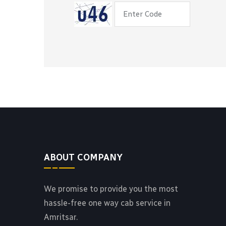
ABOUT COMPANY
We promise to provide you the most
hassle-free one way cab service in
Amritsar.