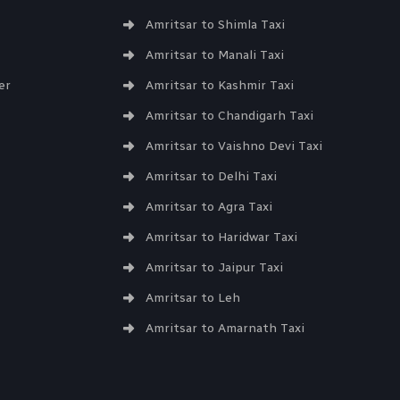
Amritsar to Shimla Taxi
Amritsar to Manali Taxi
er
Amritsar to Kashmir Taxi
Amritsar to Chandigarh Taxi
Amritsar to Vaishno Devi Taxi
Amritsar to Delhi Taxi
Amritsar to Agra Taxi
Amritsar to Haridwar Taxi
Amritsar to Jaipur Taxi
Amritsar to Leh
Amritsar to Amarnath Taxi