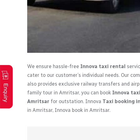
We ensure hassle-free
Innova taxi rental
servic
cater to our customer’s individual needs. Our co
also provides exclusive railway transfers and airpo
family tour in Amritsar, you can book
Innova taxi
Amritsar
for outstation. Innova
Taxi booking i
in Amritsar, Innova book in Amritsar.