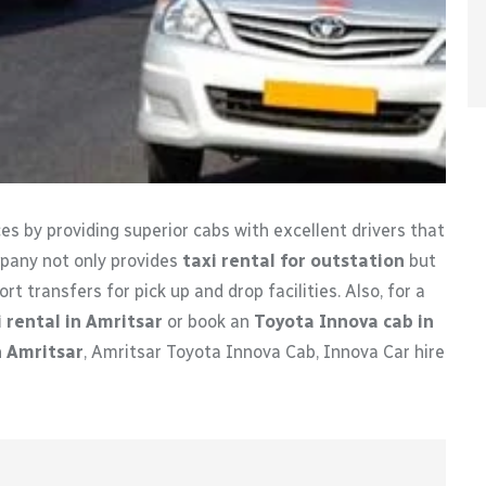
es by providing superior cabs with excellent drivers that
mpany not only provides
taxi rental for outstation
but
rt transfers for pick up and drop facilities. Also, for a
 rental in Amritsar
or book an
Toyota Innova cab in
n Amritsar
, Amritsar Toyota Innova Cab, Innova Car hire