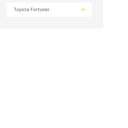
Toyota Fortuner