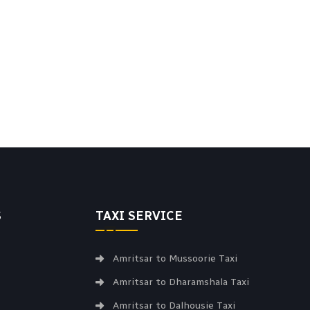
S
TAXI SERVICE
Amritsar to Mussoorie Taxi
Amritsar to Dharamshala Taxi
Amritsar to Dalhousie Taxi